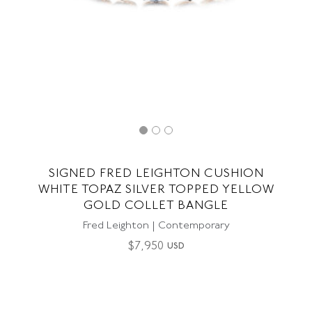
SIGNED FRED LEIGHTON CUSHION
WHITE TOPAZ SILVER TOPPED YELLOW
GOLD COLLET BANGLE
Fred Leighton | Contemporary
$
7,950
USD