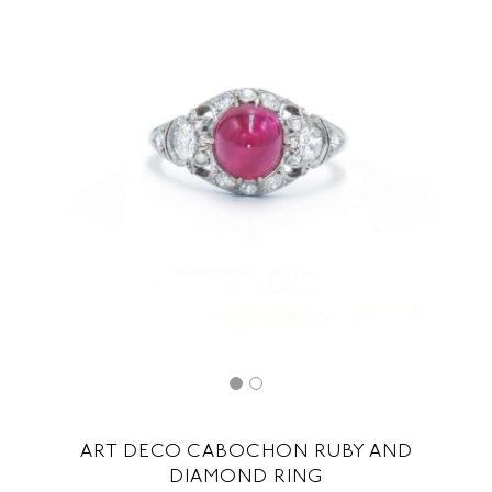
ART DECO CABOCHON RUBY AND
DIAMOND RING