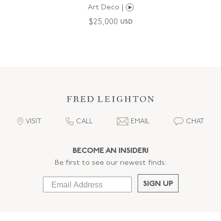
Art Deco |
$
25,000
USD
VISIT
CALL
EMAIL
CHAT
BECOME AN INSIDER!
Be first to see our newest finds:
SIGN UP