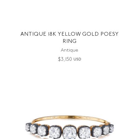
ANTIQUE 18K YELLOW GOLD POESY
RING
Antique
$
3,150
USD