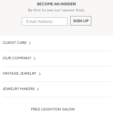
BECOME AN INSIDER!
Be first to see our newest finds:
SIGN UP
CLIENT CARE
Contact Us
OUR COMPANY
Locate a Salon Near You
About Us
0% APR Financing
VINTAGE JEWELRY
Terms of Use
Free Shipping
Vintage Engagement Rings
Privicy Policy
Free Returns
JEWELRY MAKERS
Vintage Wedding Rings
Kwiat
Catalog Request
Suzanne Belperron
Vintage Bracelets
Rene Boivin
Vintage Earrings
FRED LEIGHTON SALON