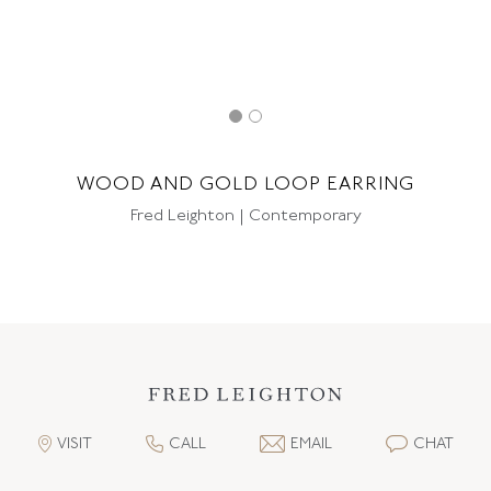
WOOD AND GOLD LOOP EARRING
Fred Leighton | Contemporary
VISIT
CALL
EMAIL
CHAT