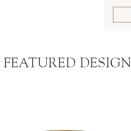
FEATURED DESIGN