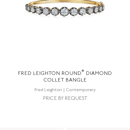
®
FRED LEIGHTON ROUND
DIAMOND
COLLET BANGLE
Fred Leighton | Contemporary
PRICE BY REQUEST