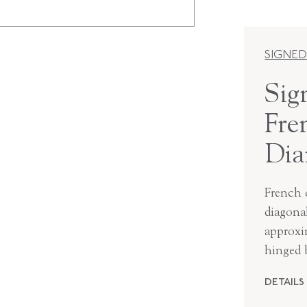
SIGNED
Sig
Fre
Dia
French c
diagona
approxim
hinged 
DETAILS