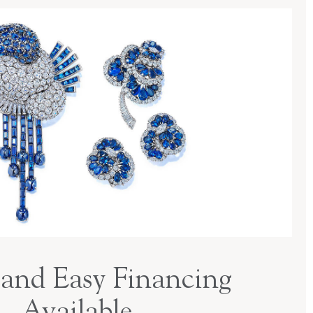
and Easy Financing