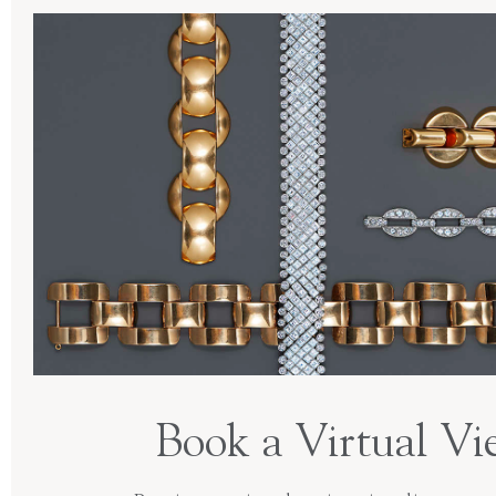
Book a Virtual Vi