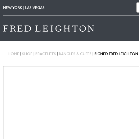
NEW YORK | LAS VEGAS
|
|
|
|
HOME
SHOP
BRACELETS
BANGLES & CUFFS
SIGNED FRED LEIGHTON