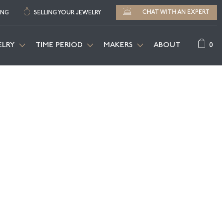
CHAT WITH AN EXPERT
ING
SELLING YOUR JEWELRY
0
ELRY
TIME PERIOD
MAKERS
ABOUT