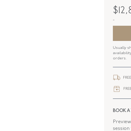
MAKER
$
12,
PERIOD
-
METAL
STYLE
Usually s
BANGLE 
availabili
orders.
WIDTH
CLOSURE
FREE
FREE
BOOK A
Preview 
session