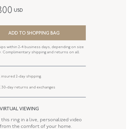
Fred Leighton
800
USD
Contemporary
18K White Gold
ADD TO SHOPPING BAG
B-1022FL-0-DIARUB-18KW
hips within 2-4 business days, depending on size
SIZE
58mm X 48.5mm (6.75 - 7 Inches)
ty. Complimentary shipping and returns on all
5.20 MM
 TYPE
Jewelry Clasp
 insured 2-day shipping.
 30-day returns and exchanges
 VIRTUAL VIEWING
this ring in a live, personalized video
 from the comfort of your home.