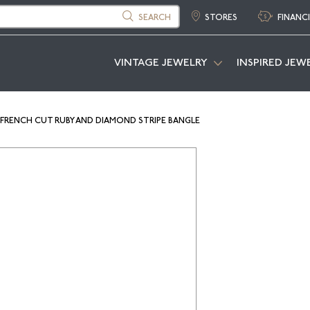
SEARCH
STORES
FINANC
VINTAGE JEWELRY
INSPIRED JEW
 FRENCH CUT RUBY AND DIAMOND STRIPE BANGLE