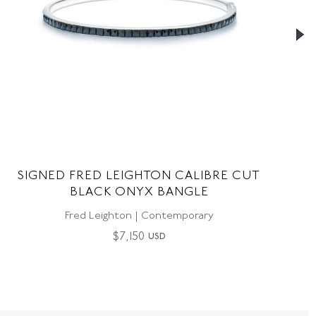
SIGNED FRED LEIGHTON CALIBRE CUT
BLACK ONYX BANGLE
Fred Leighton | Contemporary
$
7,150
USD