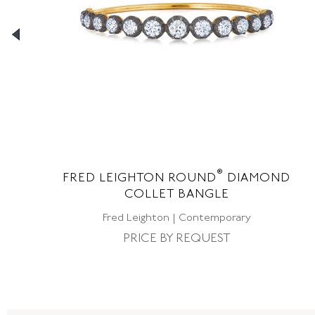
®
NE
FRED LEIGHTON ROUND
DIAMOND
COLLET BANGLE
Fred Leighton | Contemporary
PRICE BY REQUEST