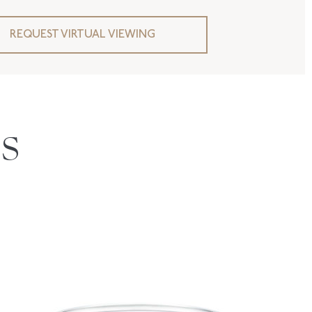
REQUEST VIRTUAL VIEWING
S