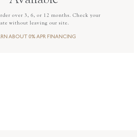
Available
order over 3, 6, or 12 months. Check your
rate without leaving our site.
ARN ABOUT 0% APR FINANCING