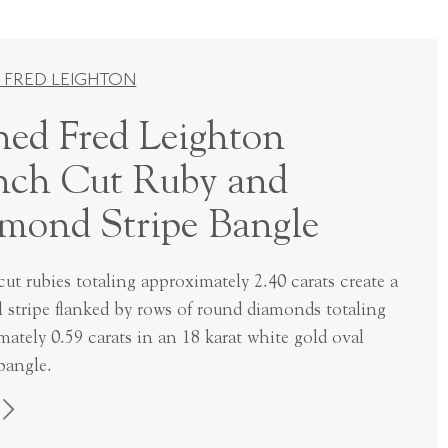
 FRED LEIGHTON
ned Fred Leighton
nch Cut Ruby and
mond Stripe Bangle
ut rubies totaling approximately 2.40 carats create a
l stripe flanked by rows of round diamonds totaling
ately 0.59 carats in an 18 karat white gold oval
bangle.