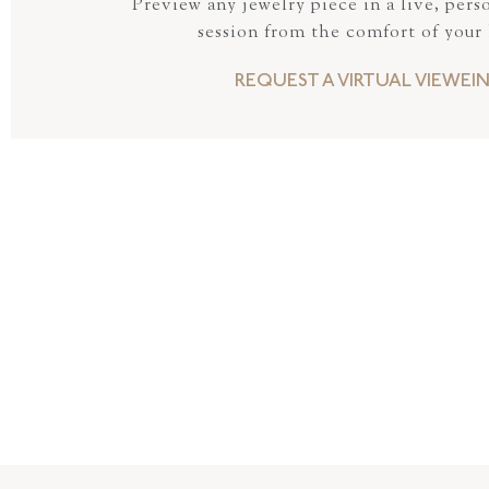
Preview any jewelry piece in a live, pers
session from the comfort of your
REQUEST A VIRTUAL VIEWEI