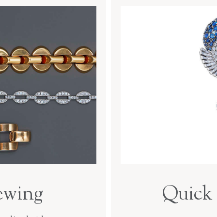
ewing
Quick 