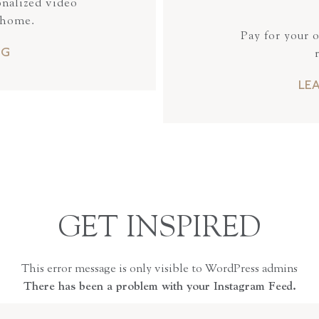
onalized video
 home.
Pay for your 
NG
LE
GET INSPIRED
This error message is only visible to WordPress admins
There has been a problem with your Instagram Feed.