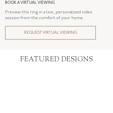
BOOK A VIRTUAL VIEWING
Preview this ring in a live, personalized video
session from the comfort of your home.
REQUEST VIRTUAL VIEWING
FEATURED DESIGNS