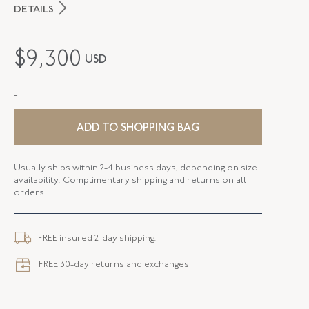
DETAILS
MAKER
Fred Leighton
$
9,300
USD
PERIOD
Contemporary
-
METAL
18K White Gold
STYLE
B-1003FL-0-PSA-18KW
ADD TO SHOPPING BAG
BANGLE SIZE
58mm X 48.5mm (6.75 - 7 Inches)
Usually ships within 2-4 business days, depending on size
availability. Complimentary shipping and returns on all
WIDTH
6.00 MM
orders.
CLOSURE TYPE
Jewelry Clasp
FREE insured 2-day shipping.
FREE 30-day returns and exchanges