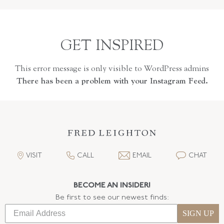
GET INSPIRED
This error message is only visible to WordPress admins
There has been a problem with your Instagram Feed.
VISIT
CALL
EMAIL
CHAT
BECOME AN INSIDER!
Be first to see our newest finds:
SIGN UP