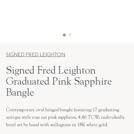
SIGNED FRED LEIGHTON
Signed Fred Leighton
Graduated Pink Sapphire
Bangle
Contemporary oval hinged bangle featuring 17 graduating
antique style rose cut pink sapphires, 4.46 TCW, individually
bezel set by hand with millegrain in 18K white gold.