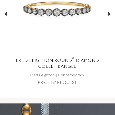
®
ND
FRED LEIGHTON ROUND
DIAMOND
F
COLLET BANGLE
Fred Leighton | Contemporary
PRICE BY REQUEST