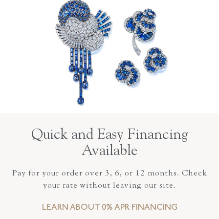
Quick and Easy Financing
Available
Pay for your order over 3, 6, or 12 months. Check
your rate without leaving our site.
LEARN ABOUT 0% APR FINANCING