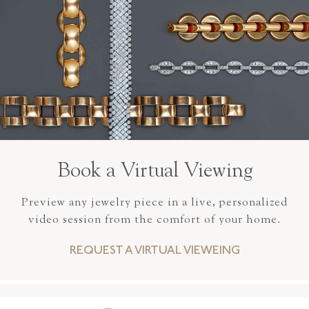
Book a Virtual Viewing
Preview any jewelry piece in a live, personalized
video session from the comfort of your home.
REQUEST A VIRTUAL VIEWEING