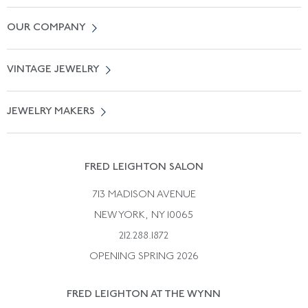
Contact Us
OUR COMPANY
Locate a Salon Near You
About Us
0% APR Financing
VINTAGE JEWELRY
Terms of Use
Free Shipping
Vintage Engagement Rings
Privicy Policy
Free Returns
JEWELRY MAKERS
Vintage Wedding Rings
Kwiat
Catalog Request
Suzanne Belperron
Vintage Bracelets
Rene Boivin
Vintage Earrings
FRED LEIGHTON SALON
Bulgari
Vintage Necklaces
713 MADISON AVENUE
Cartier
Vintage Pendants
NEW YORK, NY 10065
Paul Flato
Vintage Rings
212.288.1872
Pierre Sterle
OPENING SPRING 2026
Tiffany & Co.
FRED LEIGHTON AT THE WYNN
Van Cleef &aamp; Arpels