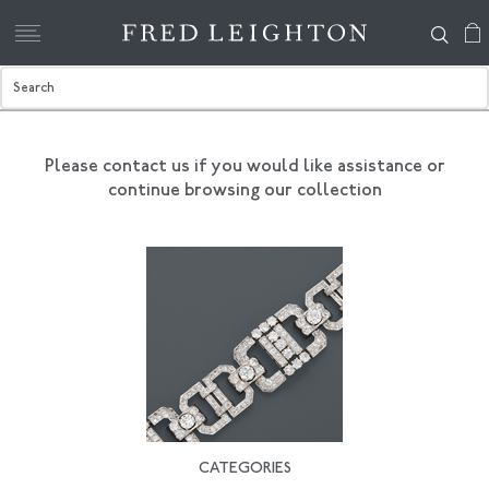
Please contact us if you would like assistance
or
continue browsing our collection
CATEGORIES