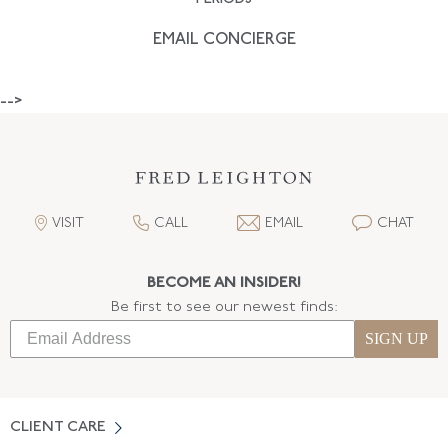
EMAIL CONCIERGE
-->
VISIT
CALL
EMAIL
CHAT
BECOME AN INSIDER!
Be first to see our newest finds:
SIGN UP
CLIENT CARE