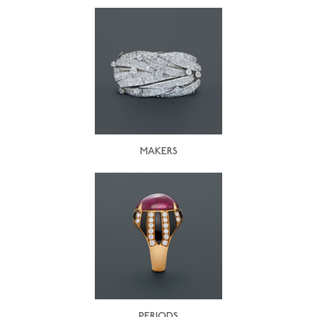
MAKERS
PERIODS