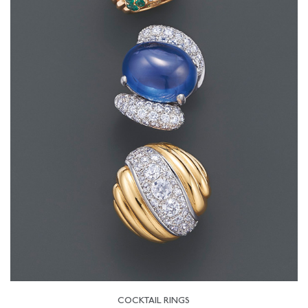
COCKTAIL RINGS