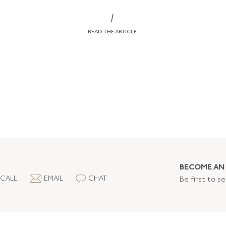
/
READ THE ARTICLE
BECOME AN 
CALL
EMAIL
CHAT
Be first to s