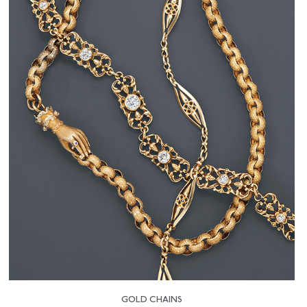
GOLD CHAINS