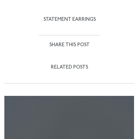
STATEMENT EARRINGS
SHARE THIS POST
RELATED POSTS