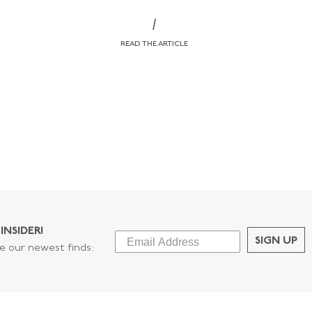
/
READ THE ARTICLE
INSIDER!
SIGN UP
ee our newest finds: