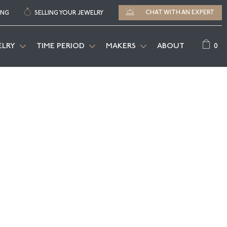
CHAT WITH AN EXPERT
ING
SELLING YOUR JEWELRY
0
ELRY
TIME PERIOD
MAKERS
ABOUT