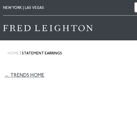
NEW YORK | LAS VEGAS
|
HOME
STATEMENT EARRINGS
← TRENDS HOME