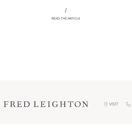
/
READ THE ARTICLE
VISIT