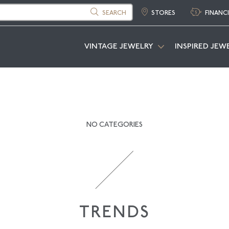
SEARCH
STORES
FINANC
VINTAGE JEWELRY
INSPIRED JEW
NO CATEGORIES
TRENDS