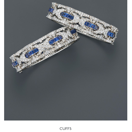
CUFFS