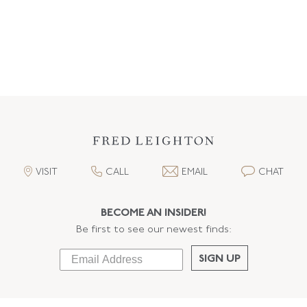
VISIT
CALL
EMAIL
CHAT
BECOME AN INSIDER!
Be first to see our newest finds:
SIGN UP