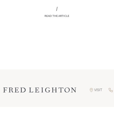
/
READ THE ARTICLE
VISIT