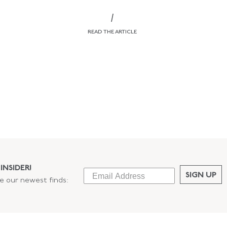
/
READ THE ARTICLE
INSIDER!
SIGN UP
ee our newest finds: