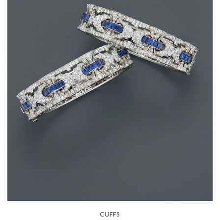
CUFFS