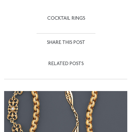
COCKTAIL RINGS
SHARE THIS POST
RELATED POSTS