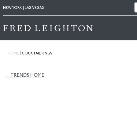
NEW YORK | LAS VEGAS
|
HOME
COCKTAIL RINGS
← TRENDS HOME