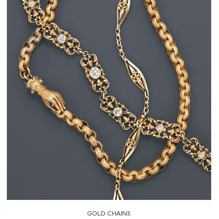
GOLD CHAINS