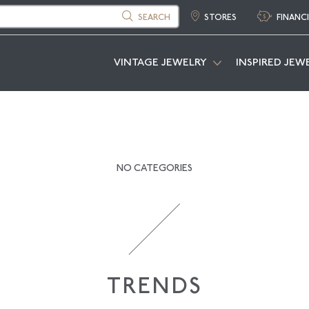
SEARCH
STORES
FINANC
VINTAGE JEWELRY
INSPIRED JEW
NO CATEGORIES
TRENDS