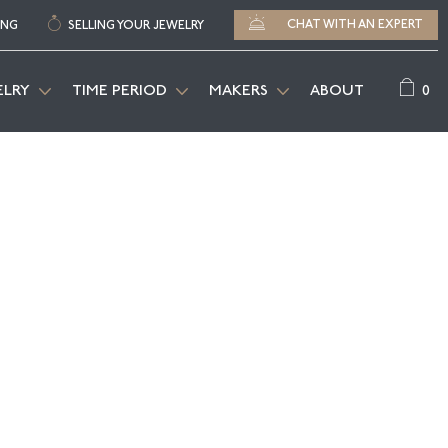
CHAT WITH AN EXPERT
ING
SELLING YOUR JEWELRY
0
ELRY
TIME PERIOD
MAKERS
ABOUT