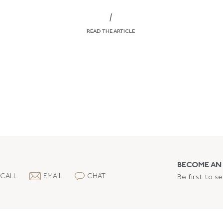
/
READ THE ARTICLE
BECOME AN 
CALL
EMAIL
CHAT
Be first to s