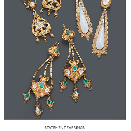
STATEMENT EARRINGS