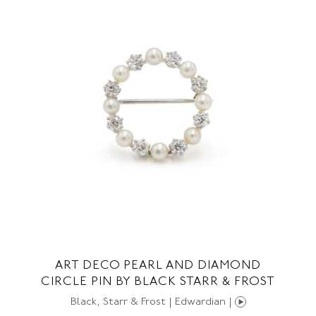
ART DECO PEARL AND DIAMOND
CIRCLE PIN BY BLACK STARR & FROST
Black, Starr & Frost | Edwardian |