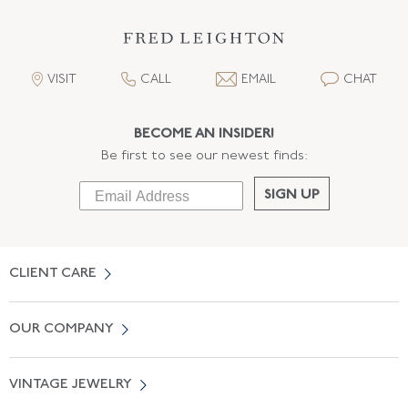
VISIT
CALL
EMAIL
CHAT
BECOME AN INSIDER!
Be first to see our newest finds:
SIGN UP
CLIENT CARE
Contact Us
OUR COMPANY
Locate a Salon Near You
About Us
0% APR Financing
VINTAGE JEWELRY
Terms of Use
Free Shipping