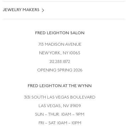
Vintage Engagement Rings
Privicy Policy
Free Returns
JEWELRY MAKERS
Vintage Wedding Rings
Kwiat
Catalog Request
Suzanne Belperron
Vintage Bracelets
Rene Boivin
Vintage Earrings
FRED LEIGHTON SALON
Bulgari
Vintage Necklaces
713 MADISON AVENUE
Cartier
Vintage Pendants
NEW YORK, NY 10065
Paul Flato
Vintage Rings
212.288.1872
Pierre Sterle
OPENING SPRING 2026
Tiffany & Co.
FRED LEIGHTON AT THE WYNN
Van Cleef &aamp; Arpels
David Webb
3131 SOUTH LAS VEGAS BOULEVARD
LAS VEGAS, NV 89109
SUN – THUR: 10AM – 9PM
FRI – SAT: 10AM – 10PM