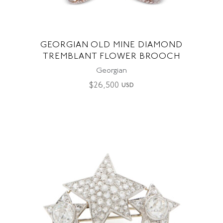
GEORGIAN OLD MINE DIAMOND
TREMBLANT FLOWER BROOCH
Georgian
$
26,500
USD