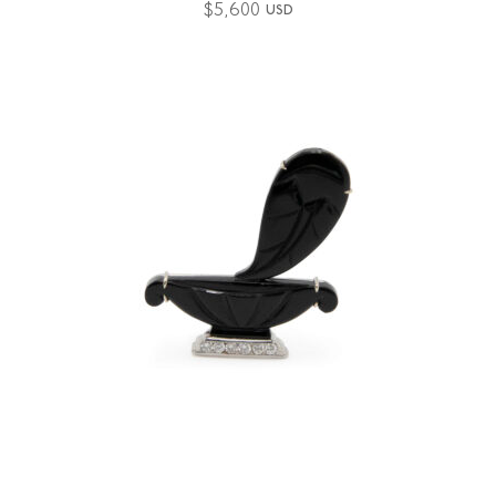
$
5,600
USD