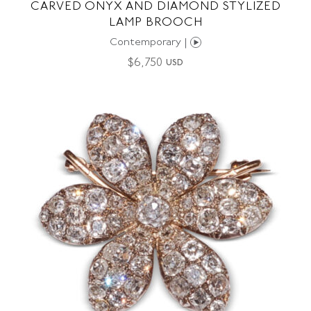
CARVED ONYX AND DIAMOND STYLIZED
LAMP BROOCH
Contemporary |
$
6,750
USD