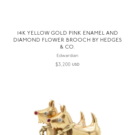
14K YELLOW GOLD PINK ENAMEL AND
DIAMOND FLOWER BROOCH BY HEDGES
& CO.
Edwardian
$
3,200
USD