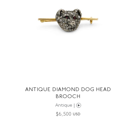
ANTIQUE DIAMOND DOG HEAD
BROOCH
Antique |
$
6,500
USD