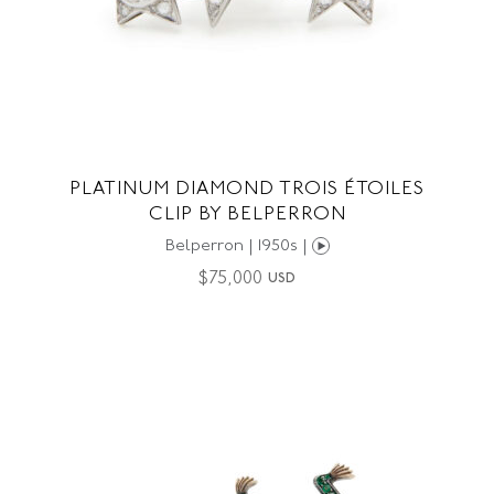
PLATINUM DIAMOND TROIS ÉTOILES
CLIP BY BELPERRON
Belperron | 1950s |
$
75,000
USD