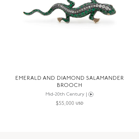
EMERALD AND DIAMOND SALAMANDER
BROOCH
Mid-20th Century |
$
55,000
USD