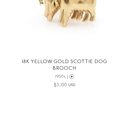
18K YELLOW GOLD SCOTTIE DOG
BROOCH
1950s |
$
3,100
USD